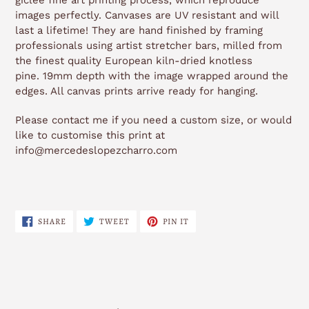
giclée fine art printing process, which reproduce
images perfectly. Canvases are UV resistant and will
last a lifetime! They are hand finished by framing
professionals using artist stretcher bars, milled from
the finest quality European kiln-dried knotless
pine. 19mm depth with the image wrapped around the
edges. All canvas prints arrive ready for hanging.
Please contact me if you need a custom size, or would
like to customise this print at
info@mercedeslopezcharro.com
SHARE
TWEET
PIN
SHARE
TWEET
PIN IT
ON
ON
ON
FACEBOOK
TWITTER
PINTEREST