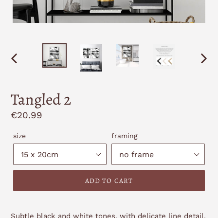
PREVIOUS
NEXT
SLIDE
SLID
Tangled 2
Regular
€20.99
price
size
framing
ADD TO CART
Subtle black and white tones, with delicate line detail,