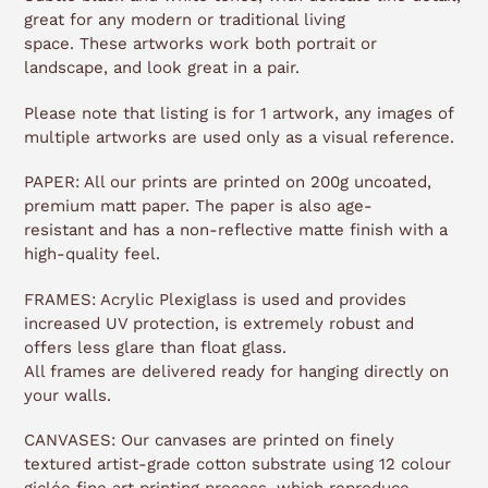
great for any modern or traditional living
space.
These artworks work both portrait or
landscape, and look great in a pair.
Please note that listing is for 1 artwork, any images of
multiple artworks are used only as a visual reference.
PAPER: All our prints are printed on 200g uncoated,
premium matt paper. The paper is also age-
resistant and has a non-reflective matte finish with a
high-quality feel.
FRAMES: Acrylic Plexiglass is used and provides
increased UV protection, is extremely robust and
offers less glare than float glass.
All frames are delivered ready for hanging directly on
your walls.
CANVASES: Our canvases are printed on finely
textured artist-grade cotton substrate using 12 colour