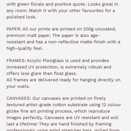
with green florals and positive quote. Looks great in
any room. Match it with your other favourites for a
polished look.
PAPER: All our prints are printed on 200g uncoated,
premium matt paper. The paper is also age-
resistant and has a non-reflective matte finish with a
high-quality feel.
FRAMES: Acrylic Plexiglass is used and provides
increased UV protection, is extremely robust and
offers less glare than float glass.
All frames are delivered ready for hanging directly on
your walls.
CANVASES: Our canvases are printed on finely
textured artist-grade cotton substrate using 12 colour
giclée fine art printing process, which reproduce
images perfectly. Canvases are UV resistant and will
last a lifetime! They are hand finished by framing
professionals using artist stretcher bars, milled from