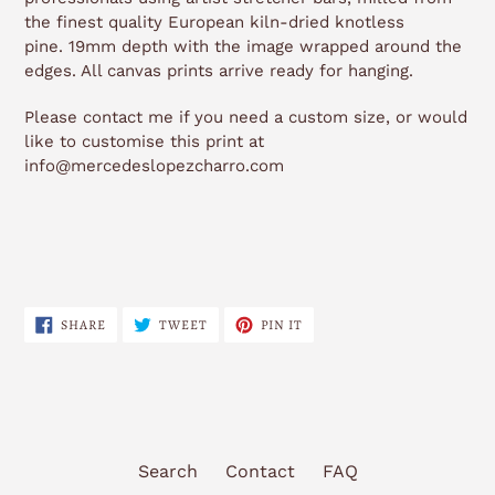
the finest quality European kiln-dried knotless
pine. 19mm depth with the image wrapped around the
edges. All canvas prints arrive ready for hanging.
Please contact me if you need a custom size, or would
like to customise this print at
info@mercedeslopezcharro.com
SHARE
TWEET
PIN
SHARE
TWEET
PIN IT
ON
ON
ON
FACEBOOK
TWITTER
PINTEREST
Search
Contact
FAQ