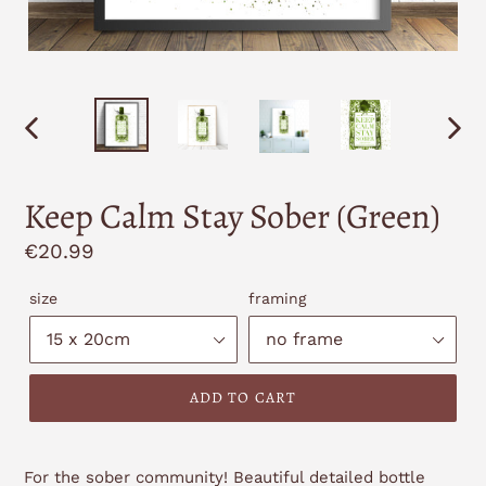
PREVIOUS
NEXT
SLIDE
SLID
Keep Calm Stay Sober (Green)
Regular
€20.99
price
size
framing
ADD TO CART
For the sober community! Beautiful detailed bottle