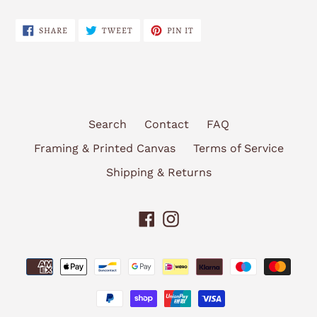
SHARE
TWEET
PIN
SHARE
TWEET
PIN IT
ON
ON
ON
FACEBOOK
TWITTER
PINTEREST
Search
Contact
FAQ
Framing & Printed Canvas
Terms of Service
Shipping & Returns
Facebook
Instagram
Payment
methods