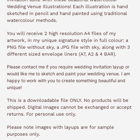
Wedding Venue Illustrations!
Each illustration is hand
sketched in pencil and hand painted using traditional
watercolour methods.
You will receive 2 high resolution A4 files of my
artwork, in my unique signature style in full colour: a
PNG file without sky, a JPG file with sky, along with 3
different sized envelope liners (A7, A2 & 4 BAR).
Please contact me if you require wedding invitation layup or
would like me to sketch and paint your wedding venue. I am
happy to work with you to create something beautiful and
unique!
This is a downloadable file ONLY. No products will be
shipped. Digital images cannot be exchanged or accept
returns. For personal use only.
Please note images with layups are for sample
purposes only.