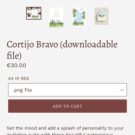
Cortijo Bravo (downloadable
file)
Regular
€30.00
price
A4 HI RES
ADD TO CART
Set the mood and add a splash of personality to your
invitation suite with these beautiful watercolour