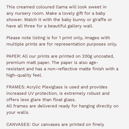
This creamed coloured llama will look sweet in
any nursery room. Make a lovely gift for a baby
shower. Match it with the baby bunny or giraffe or
have all three for a beautiful gallery wall.
Please note listing is for 1 print only, images with
multiple prints are for representation purposes only.
PAPER: All our prints are printed on 200g uncoated,
premium matt paper. The paper is also age-
resistant and has a non-reflective matte finish with a
high-quality feel.
FRAMES: Acrylic Plexiglass is used and provides
increased UV protection, is extremely robust and
offers less glare than float glass.
All frames are delivered ready for hanging directly on
your walls.
CANVASES: Our canvases are printed on finely