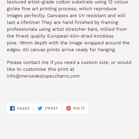
textured artist-grade cotton substrate using 12 colour
giclée fine art printing process, which reproduce
images perfectly. Canvases are UV resistant and will
last a lifetime! They are hand finished by framing
professionals using artist stretcher bars, milled from
the finest quality European kiln-dried knotless
pine. 19mm depth with the image wrapped around the
edges. All canvas prints arrive ready for hanging.
Please contact me if you need a custom size, or would
like to customise this print at
info@mercedeslopezcharro.com
SHARE
TWEET
PIN
SHARE
TWEET
PIN IT
ON
ON
ON
FACEBOOK
TWITTER
PINTEREST