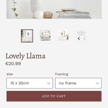
Lovely Llama
Regular
€20.99
price
size
framing
ADD TO CART