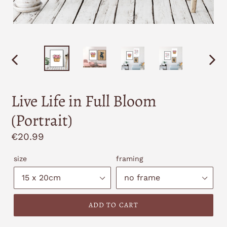
PREVIOUS
NEXT
SLIDE
SLID
Live Life in Full Bloom
(Portrait)
Regular
€20.99
price
size
framing
ADD TO CART