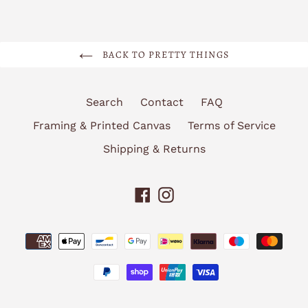
BACK TO PRETTY THINGS
Search
Contact
FAQ
Framing & Printed Canvas
Terms of Service
Shipping & Returns
Facebook
Instagram
Payment
methods