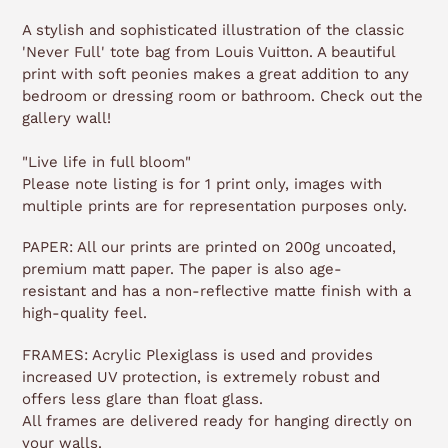
A stylish and sophisticated illustration of the classic
'Never Full' tote bag from Louis Vuitton. A beautiful
print with soft peonies makes a great addition to any
bedroom or dressing room or bathroom. Check out the
gallery wall!
"Live life in full bloom"
Please note listing is for 1 print only, images with
multiple prints are for representation purposes only.
PAPER: All our prints are printed on 200g uncoated,
premium matt paper. The paper is also age-
resistant and has a non-reflective matte finish with a
high-quality feel.
FRAMES: Acrylic Plexiglass is used and provides
increased UV protection, is extremely robust and
offers less glare than float glass.
All frames are delivered ready for hanging directly on
your walls.