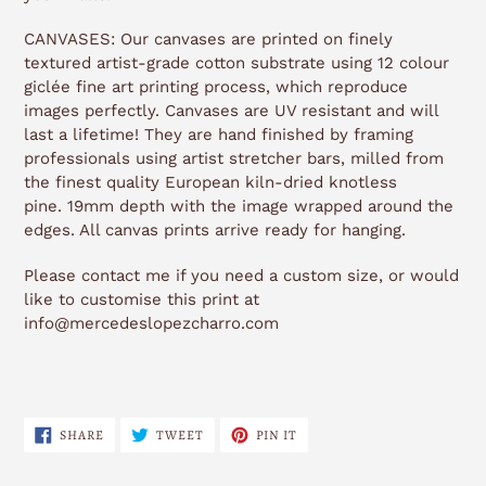
CANVASES: Our canvases are printed on finely
textured artist-grade cotton substrate using 12 colour
giclée fine art printing process, which reproduce
images perfectly. Canvases are UV resistant and will
last a lifetime! They are hand finished by framing
professionals using artist stretcher bars, milled from
the finest quality European kiln-dried knotless
pine. 19mm depth with the image wrapped around the
edges. All canvas prints arrive ready for hanging.
Please contact me if you need a custom size, or would
like to customise this print at
info@mercedeslopezcharro.com
SHARE
TWEET
PIN
SHARE
TWEET
PIN IT
ON
ON
ON
FACEBOOK
TWITTER
PINTEREST